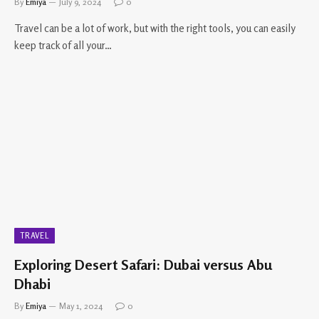
By
Emiya
July 9, 2024
0
Travel can be a lot of work, but with the right tools, you can easily
keep track of all your…
TRAVEL
Exploring Desert Safari: Dubai versus Abu
Dhabi
By
Emiya
May 1, 2024
0