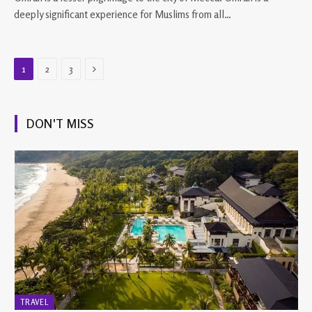
deeply significant experience for Muslims from all…
Next
1
2
3
DON'T MISS
TRAVEL