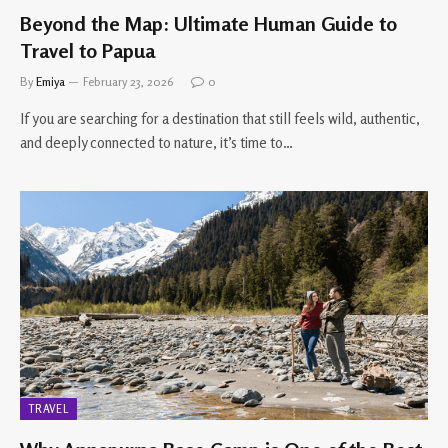
Beyond the Map: Ultimate Human Guide to
Travel to Papua
By
Emiya
February 23, 2026
0
If you are searching for a destination that still feels wild, authentic,
and deeply connected to nature, it’s time to…
TRAVEL