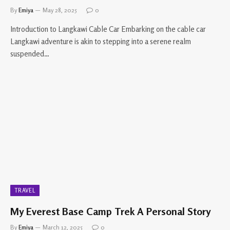
By
Emiya
May 28, 2025
0
Introduction to Langkawi Cable Car Embarking on the cable car
Langkawi adventure is akin to stepping into a serene realm
suspended…
TRAVEL
My Everest Base Camp Trek A Personal Story
By
Emiya
March 12, 2025
0