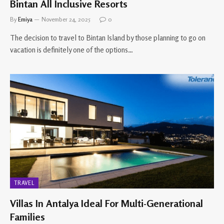
Bintan All Inclusive Resorts
By
Emiya
November 24, 2025
0
The decision to travel to Bintan Island by those planning to go on
vacation is definitely one of the options…
TRAVEL
Villas In Antalya Ideal For Multi-Generational
Families