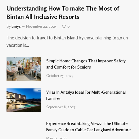
Understanding How To make The Most of
Bintan All Inclusive Resorts
By
Emiya
November 24, 2025
0
The decision to travel to Bintan Island by those planning to go on
vacation is…
Simple Home Changes That Improve Safety
and Comfort for Seniors
October 25, 2025
Villas In Antalya Ideal For Multi-Generational
Families
September 8, 2025
Experience Breathtaking Views: The Ultimate
Family Guide to Cable Car Langkawi Adventure
May 28, 2025