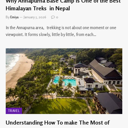
Why Annapurna Base Camp is One of the Best
Himalayan Treks in Nepal
By
Emiya
January 5, 2026
0
In the Annapurna area, trekking is not about one moment or one
viewpoint. It forms slowly, little by little, from each…
TRAVEL
Understanding How To make The Most of