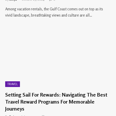
Among vacation rentals, the Gulf Coast comes out on top as its
vivid landscape, breathtaking views and culture are all…
TRAVEL
Setting Sail For Rewards: Navigating The Best
Travel Reward Programs For Memorable
Journeys