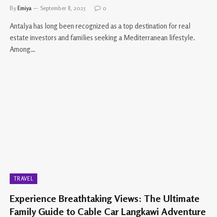
By
Emiya
September 8, 2025
0
Antalya has long been recognized as a top destination for real
estate investors and families seeking a Mediterranean lifestyle.
Among…
TRAVEL
Experience Breathtaking Views: The Ultimate
Family Guide to Cable Car Langkawi Adventure