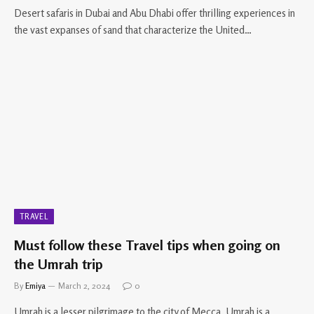
Desert safaris in Dubai and Abu Dhabi offer thrilling experiences in
the vast expanses of sand that characterize the United…
TRAVEL
Must follow these Travel tips when going on
the Umrah trip
By
Emiya
March 2, 2024
0
Umrah is a lesser pilgrimage to the city of Mecca. Umrah is a