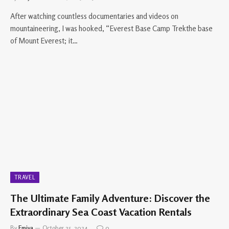
After watching countless documentaries and videos on
mountaineering, I was hooked, “Everest Base Camp Trekthe base
of Mount Everest; it…
TRAVEL
The Ultimate Family Adventure: Discover the
Extraordinary Sea Coast Vacation Rentals
By
Emiya
October 25, 2024
0