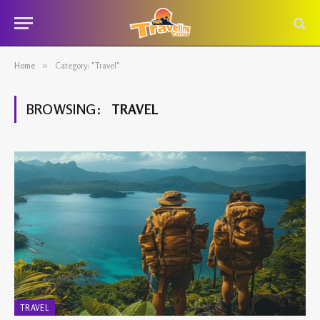
Home
»
Category: "Travel"
BROWSING:
TRAVEL
TRAVEL