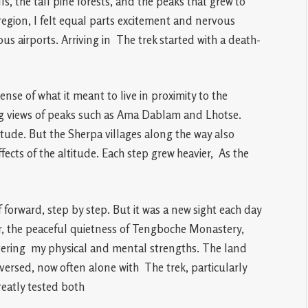
ls, the tall pine forests, and the peaks that grew to
gion, I felt equal parts excitement and nervous
us airports. Arriving in The trek started with a death-
se of what it meant to live in proximity to the
ng views of peaks such as Ama Dablam and Lhotse.
itude. But the Sherpa villages along the way also
ffects of the altitude. Each step grew heavier, As the
orward, step by step. But it was a new sight each day
, the peaceful quietness of Tengboche Monastery,
ering my physical and mental strengths. The land
ersed, now often alone with The trek, particularly
eatly tested both