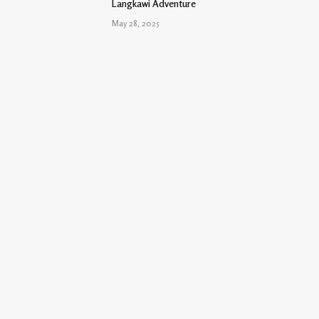
Langkawi Adventure
May 28, 2025