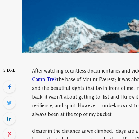
After watching countless documentaries and vid
SHARE
Camp Trek
the base of Mount Everest; it was abo
and the beautiful sights that lay in front of me. 
back, it wasn’t about getting to list and I knew 
resilience, and spirit. However – unbeknownst t
always been at the top of my bucket
clearer in the distance as we climbed. days are a