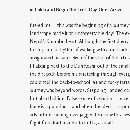
in Lukla and Begin the Trek Day One: Arrive
fueled me — this was the beginning of a journey 
landscape made it an unforgettable day! The ex
Nepal’s Khumbu heart. Although the first day ca
to step into a rhythm of walking with a rucksack o
invigorated me and River If the start of the hike 
Phakding next to the Duh Koshi out of the smal
the dirt path before me stretching through everg
could feel the back-to-school air and rocky terrai
journey was beyond words. Stepping landed came t
but also thrilling. False sense of security — on
fame is a popular — and often dreaded — airport 
adventure, soaring over jagged terrain with views
flight from Kathmandu to Lukla, a small