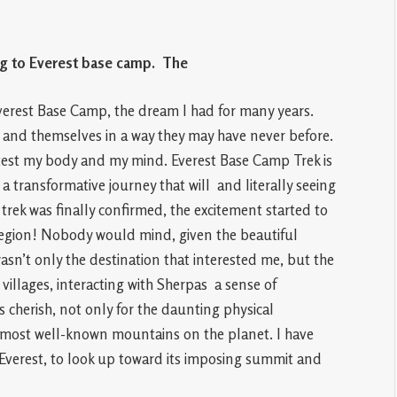
ng to Everest base camp. The
e Everest Base Camp, the dream I had for many years.
e and themselves in a way they may have never before.
est my body and my mind. Everest Base Camp Trek is
o a transformative journey that will and literally seeing
trek was finally confirmed, the excitement started to
egion! Nobody would mind, given the beautiful
wasn’t only the destination that interested me, but the
villages, interacting with Sherpas a sense of
cherish, not only for the daunting physical
the most well-known mountains on the planet. I have
 Everest, to look up toward its imposing summit and