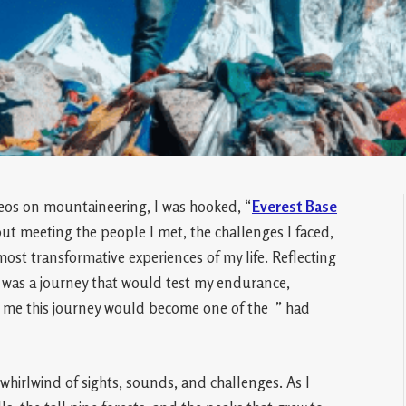
eos on mountaineering, I was hooked, “
Everest Base
ut meeting the people I met, the challenges I faced,
most transformative experiences of my life. Reflecting
it was a journey that would test my endurance,
o me this journey would become one of the ” had
 whirlwind of sights, sounds, and challenges. As I