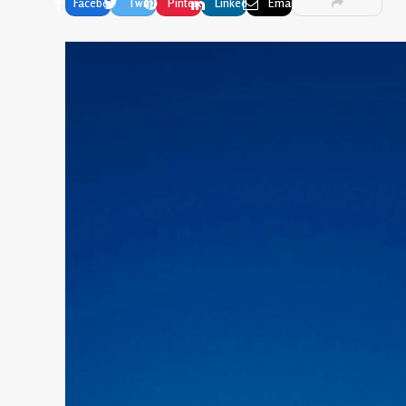
Facebook
Twitter
Pinterest
LinkedIn
Email