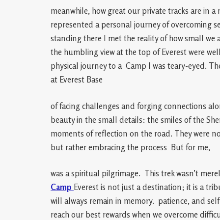
meanwhile, how great our private tracks are in a 
represented a personal journey of overcoming s
standing there I met the reality of how small w
the humbling view at the top of Everest were well
physical journey to a Camp I was teary-eyed. The
at Everest Base
of facing challenges and forging connections alo
beauty in the small details: the smiles of the Sherp
moments of reflection on the road. They were no
but rather embracing the process But for me,
was a spiritual pilgrimage. This trek wasn’t mere
Camp
Everest is not just a destination; it is a t
will always remain in memory. patience, and self-
reach our best rewards when we overcome difficu