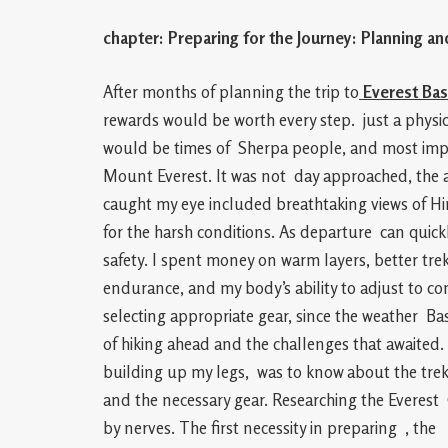
chapter: Preparing for the Journey: Planning an
After months of planning the trip to
Everest Ba
rewards would be worth every step. just a physica
would be times of Sherpa people, and most impor
Mount Everest. It was not day approached, the a
caught my eye included breathtaking views of Hi
for the harsh conditions. As departure can quick
safety. I spent money on warm layers, better tre
endurance, and my body’s ability to adjust to con
selecting appropriate gear, since the weather B
of hiking ahead and the challenges that awaited
building up my legs, was to know about the trek i
and the necessary gear. Researching the Everes
by nerves. The first necessity in preparing , the