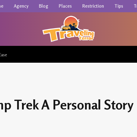
me
Agency
Blog
Places
Restriction
Tips
T
Ease
p Trek A Personal Story