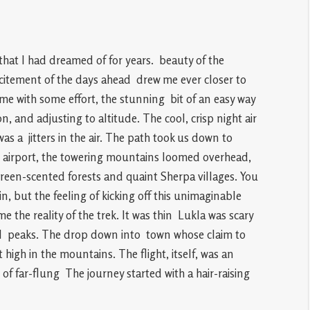
that I had dreamed of for years. beauty of the
citement of the days ahead drew me ever closer to
me with some effort, the stunning bit of an easy way
n, and adjusting to altitude. The cool, crisp night air
was a jitters in the air. The path took us down to
l airport, the towering mountains loomed overhead,
reen-scented forests and quaint Sherpa villages. You
n, but the feeling of kicking off this unimaginable
he reality of the trek. It was thin Lukla was scary
ce I peaks. The drop down into town whose claim to
high in the mountains. The flight, itself, was an
 of far-flung The journey started with a hair-raising