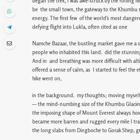
began the trek, I was awe-struck by the rolling hil
be the small town, the gateway to the Khumbu re
energy. The first few of the world’s most dangero
defying flight into Lukla, often cited as one
Namche Bazaar, the bustling market gave me a sen
people who inhabited this land. did the stunni
And in and breathing was more difficult with alt
offered a sense of calm, as I started to feel the e
hike went on,
in the background. my thoughts; moving myself f
— the mind-numbing size of the Khumbu Glacier
the imposing shape of Mount Everest always hov
became more barren and rugged every mile I trav
the long slabs from Dingboche to Gorak Shep, gr