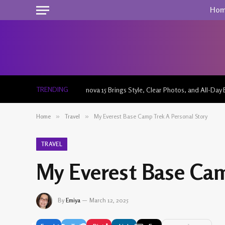
Ho
TRENDING
nova 15 Brings Style, Clear Photos, and All-Day 
Home
»
Travel
»
My Everest Base Camp Trek A Personal Story
TRAVEL
My Everest Base Cam
By
Emiya
March 12, 2025