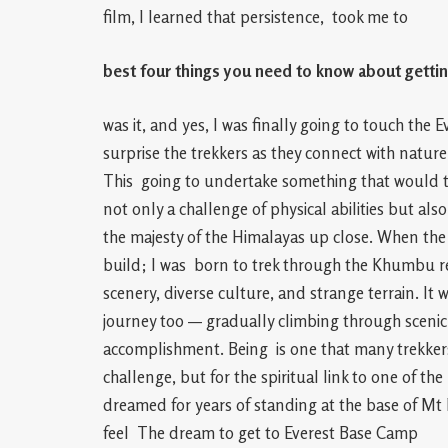
film, I learned that persistence, took me to
best four things you need to know about getti
was it, and yes, I was finally going to touch th
surprise the trekkers as they connect with natur
This going to undertake something that would t
not only a challenge of physical abilities but als
the majesty of the Himalayas up close. When the 
build; I was born to trek through the Khumbu r
scenery, diverse culture, and strange terrain. It 
journey too — gradually climbing through scenic 
accomplishment. Being is one that many trekkers 
challenge, but for the spiritual link to one of 
dreamed for years of standing at the base of Mt
feel The dream to get to Everest Base Camp