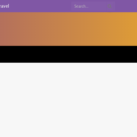
ravel