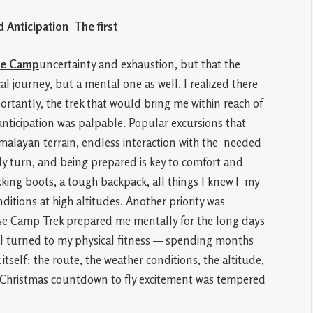
d Anticipation The first
se Camp
uncertainty and exhaustion, but that the
l journey, but a mental one as well. I realized there
tantly, the trek that would bring me within reach of
nticipation was palpable. Popular excursions that
malayan terrain, endless interaction with the needed
ly turn, and being prepared is key to comfort and
kking boots, a tough backpack, all things I knew I my
ditions at high altitudes. Another priority was
ase Camp Trek prepared me mentally for the long days
. I turned to my physical fitness — spending months
tself: the route, the weather conditions, the altitude,
t Christmas countdown to fly excitement was tempered