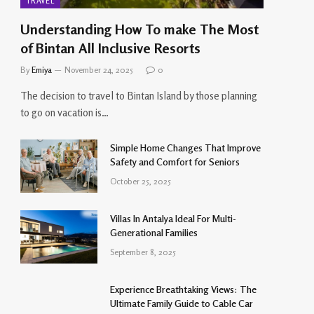
TRAVEL
Understanding How To make The Most
of Bintan All Inclusive Resorts
By
Emiya
November 24, 2025
0
The decision to travel to Bintan Island by those planning
to go on vacation is…
Simple Home Changes That Improve
Safety and Comfort for Seniors
October 25, 2025
Villas In Antalya Ideal For Multi-
Generational Families
September 8, 2025
Experience Breathtaking Views: The
Ultimate Family Guide to Cable Car