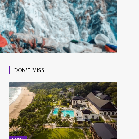
DON'T MISS