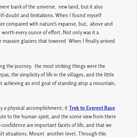
mere bank of the universe. new land, but it also
elf-doubt and limitations. When I found myself
e are compared with nature’s expanse, but, above and
 worth every ounce of effort. Not only was it a
 massive glaciers that towered When I finally arrived
ng the journey. the most striking things were the
as, the simplicity of life in the villages, and the little
t achieving an end goal of standing atop a mountain,
ly a physical accomplishment; it
Trek to Everest Base
ribute to the human spirit, and the scene view from there
confidence are important facets of life, and that we
lt situations. Mount another level. Through this