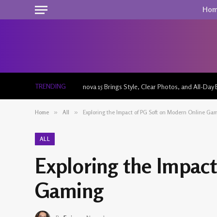
Ho
TRENDING
nova 15 Brings Style, Clear Photos, and All-Day 
Home
»
All
»
Exploring the Impact of PG Soft on Modern Online Ga
ALL
Exploring the Impac
Gaming