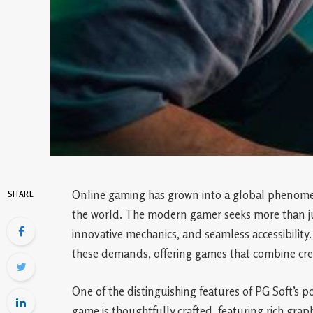
Online gaming has grown into a global phenomeno
SHARE
the world. The modern gamer seeks more than j
innovative mechanics, and seamless accessibility.
these demands, offering games that combine crea
One of the distinguishing features of PG Soft’s por
game is thoughtfully crafted, featuring rich gra