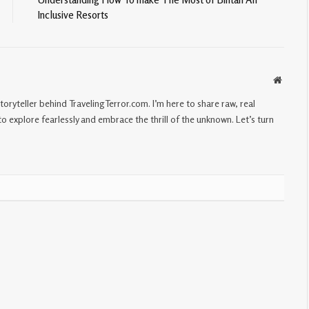
Inclusive Resorts
Websit
toryteller behind TravelingTerror.com. I’m here to share raw, real
to explore fearlessly and embrace the thrill of the unknown. Let’s turn