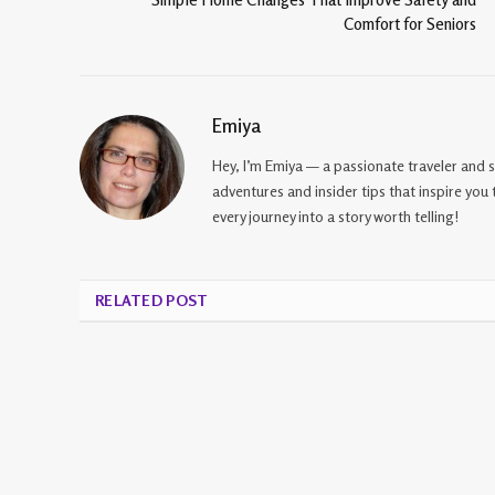
Comfort for Seniors
Emiya
Hey, I’m Emiya — a passionate traveler and s
adventures and insider tips that inspire you 
every journey into a story worth telling!
RELATED POST