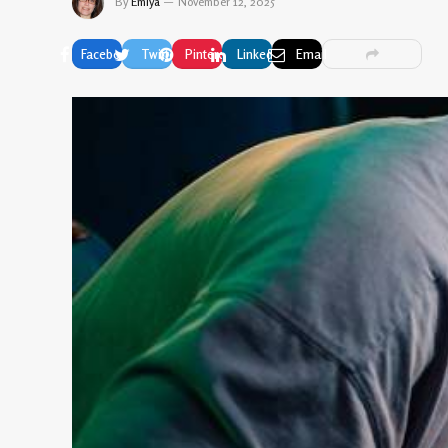
By
Emiya
November 12, 2025
Facebook
Twitter
Pinterest
LinkedIn
Email