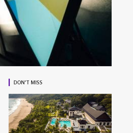
DON'T MISS