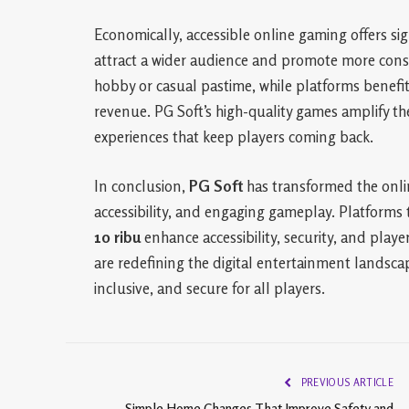
Economically, accessible online gaming offers si
attract a wider audience and promote more consis
hobby or casual pastime, while platforms benefit
revenue. PG Soft’s high-quality games amplify th
experiences that keep players coming back.
In conclusion,
PG Soft
has transformed the onlin
accessibility, and engaging gameplay. Platforms
10 ribu
enhance accessibility, security, and pla
are redefining the digital entertainment landscap
inclusive, and secure for all players.
PREVIOUS ARTICLE
Simple Home Changes That Improve Safety and