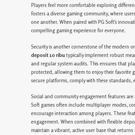
Players feel more comfortable exploring different 
fosters a diverse gaming community, where users o
one another. When paired with PG Soft’s innovat
compelling gaming experience for everyone.
Security is another cornerstone of the modern o
deposit 10 ribu
typically implement robust meas
and regular system audits. This ensures that pla
protected, allowing them to enjoy their favorit
secure platforms, comply with these standards, e
Social and community engagement features are 
Soft games often include multiplayer modes, co
encourage interaction among players. These fea
engagement. When combined with flexible deposi
maintain a vibrant, active user base that returns 