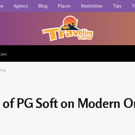
me
Agency
Blog
Places
Restriction
Tips
T
Ease
ming
t of PG Soft on Modern O