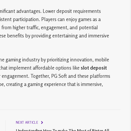
gnificant advantages. Lower deposit requirements
tent participation. Players can enjoy games as a
 from higher traffic, engagement, and potential
ese benefits by providing entertaining and immersive
e gaming industry by prioritizing innovation, mobile
 that implement affordable options like
slot deposit
yer engagement. Together, PG Soft and these platforms
e, creating a gaming experience that is immersive,
NEXT ARTICLE
Understanding How To make The Most of Bintan All