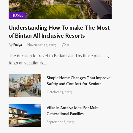
TRAVEL
Understanding How To make The Most
of Bintan All Inclusive Resorts
By
Emiya
November 24, 2025
0
The decision to travel to Bintan Island by those planning
to go on vacation is…
Simple Home Changes That Improve
Safety and Comfort for Seniors
October 25, 2025
Villas In Antalya Ideal For Multi-
Generational Families
September 8, 2025