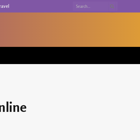
ravel
nline