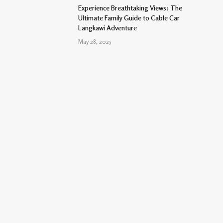
Experience Breathtaking Views: The
Ultimate Family Guide to Cable Car
Langkawi Adventure
May 28, 2025