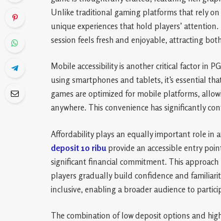
Unlike traditional gaming platforms that rely on
unique experiences that hold players’ attention.
session feels fresh and enjoyable, attracting bot
Mobile accessibility is another critical factor in
using smartphones and tablets, it’s essential th
games are optimized for mobile platforms, allow
anywhere. This convenience has significantly con
Affordability plays an equally important role in a
deposit 10 ribu
provide an accessible entry poin
significant financial commitment. This approach
players gradually build confidence and familiar
inclusive, enabling a broader audience to partici
The combination of low deposit options and hi