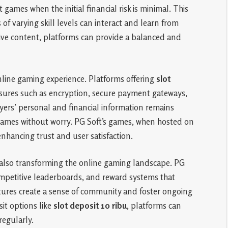
games when the initial financial risk is minimal. This
f varying skill levels can interact and learn from
ive content, platforms can provide a balanced and
nline gaming experience. Platforms offering
slot
ures such as encryption, secure payment gateways,
yers’ personal and financial information remains
e games without worry. PG Soft’s games, when hosted on
nhancing trust and user satisfaction.
also transforming the online gaming landscape. PG
mpetitive leaderboards, and reward systems that
tures create a sense of community and foster ongoing
t options like
slot deposit 10 ribu
, platforms can
regularly.