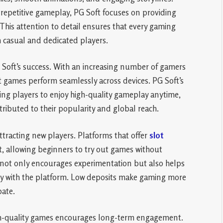
 repetitive gameplay, PG Soft focuses on providing
 This attention to detail ensures that every gaming
h casual and dedicated players.
 PG Soft’s success. With an increasing number of gamers
at games perform seamlessly across devices. PG Soft’s
ing players to enjoy high-quality gameplay anytime,
tributed to their popularity and global reach.
ttracting new players. Platforms that offer
slot
t, allowing beginners to try out games without
 not only encourages experimentation but also helps
ity with the platform. Low deposits make gaming more
pate.
gh-quality games encourages long-term engagement.