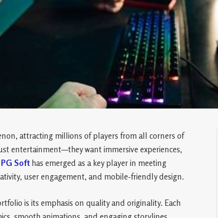
n, attracting millions of players from all corners of
ust entertainment—they want immersive experiences,
PG Soft
has emerged as a key player in meeting
tivity, user engagement, and mobile-friendly design.
tfolio is its emphasis on quality and originality. Each
phics, smooth animations, and engaging storylines.