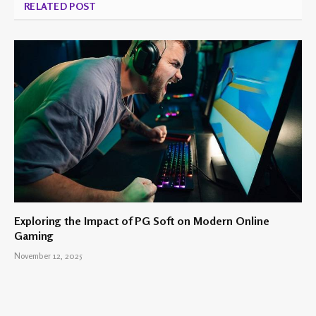
RELATED POST
Exploring the Impact of PG Soft on Modern Online
Gaming
November 12, 2025