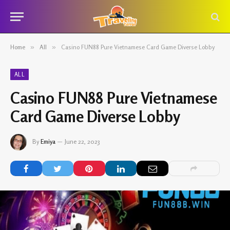
Home
»
All
»
Casino FUN88 Pure Vietnamese Card Game Diverse Lobby
ALL
Casino FUN88 Pure Vietnamese
Card Game Diverse Lobby
By
Emiya
June 22, 2023