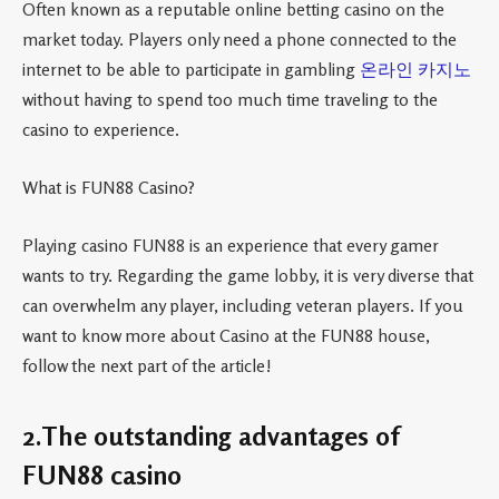
Often known as a reputable online betting casino on the
market today. Players only need a phone connected to the
internet to be able to participate in gambling
온라인 카지노
without having to spend too much time traveling to the
casino to experience.
What is FUN88 Casino?
Playing casino FUN88 is an experience that every gamer
wants to try. Regarding the game lobby, it is very diverse that
can overwhelm any player, including veteran players. If you
want to know more about Casino at the FUN88 house,
follow the next part of the article!
2.The outstanding advantages of
FUN88 casino