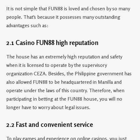
It is not simple that FUN88 is loved and chosen by so many
people. That’s because it possesses many outstanding
advantages such as:
2.1 Casino FUN88 high reputation
The house has an extremely high reputation and safety
when it is licensed to operate by the supervisory
organization CEZA. Besides, the Philippine government has
also allowed FUN88 to be headquartered in Manilla and
operate under the laws of this country. Therefore, when
participating in betting at the FUN88 house, you will no
longer have to worry about legal issues.
2.2 Fast and convenient service
To play games and experience on online casinos, you just