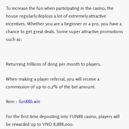
To increase the fun when participating in the casino, the
house regularly deploys a lot of extremely attractive
incentives. Whether you are a beginner or a pro, you have a
chance to get great deals. Some super attractive promotions
such as:
Returning trillions of dong per month to players.
When making a player referral, you will receive a
commission of up to 0.2% of the bet amount.
Xem :
fun88b.win
For the first time depositing into FUN88 casino, players will
be rewarded up to VND 8,888,000.