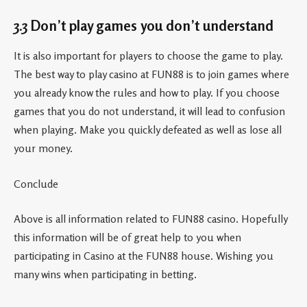
3.3 Don’t play games you don’t understand
It is also important for players to choose the game to play.
The best way to play casino at FUN88 is to join games where
you already know the rules and how to play. If you choose
games that you do not understand, it will lead to confusion
when playing. Make you quickly defeated as well as lose all
your money.
Conclude
Above is all information related to FUN88 casino. Hopefully
this information will be of great help to you when
participating in Casino at the FUN88 house. Wishing you
many wins when participating in betting.