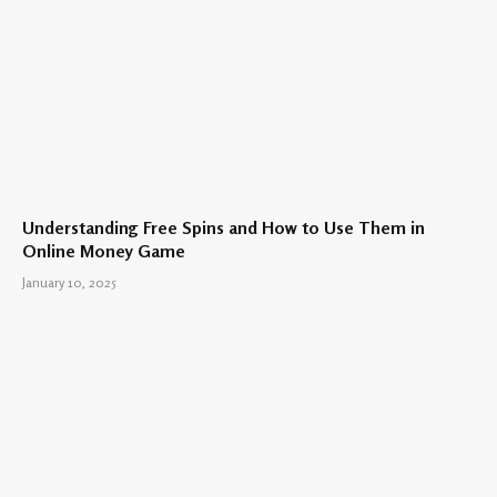
Understanding Free Spins and How to Use Them in
Online Money Game
January 10, 2025