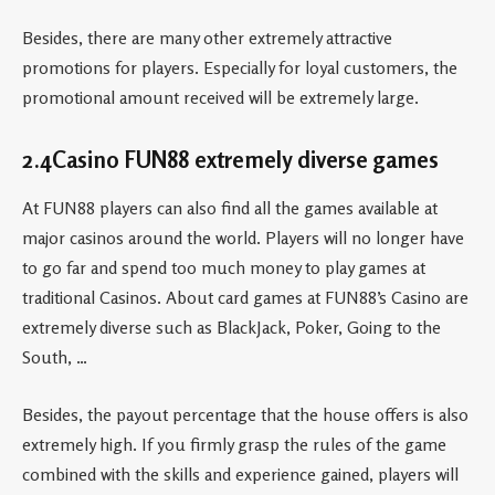
Besides, there are many other extremely attractive
promotions for players. Especially for loyal customers, the
promotional amount received will be extremely large.
2.4Casino FUN88 extremely diverse games
At FUN88 players can also find all the games available at
major casinos around the world. Players will no longer have
to go far and spend too much money to play games at
traditional Casinos. About card games at FUN88’s Casino are
extremely diverse such as BlackJack, Poker, Going to the
South, …
Besides, the payout percentage that the house offers is also
extremely high. If you firmly grasp the rules of the game
combined with the skills and experience gained, players will