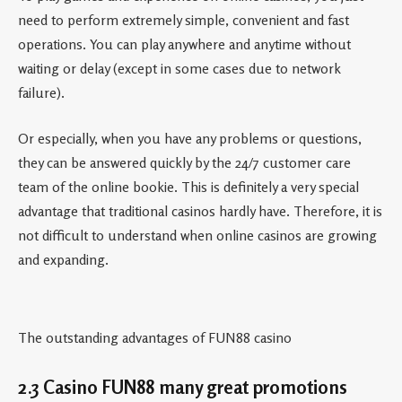
need to perform extremely simple, convenient and fast
operations. You can play anywhere and anytime without
waiting or delay (except in some cases due to network
failure).
Or especially, when you have any problems or questions,
they can be answered quickly by the 24/7 customer care
team of the online bookie. This is definitely a very special
advantage that traditional casinos hardly have. Therefore, it is
not difficult to understand when online casinos are growing
and expanding.
The outstanding advantages of FUN88 casino
2.3 Casino FUN88 many great promotions