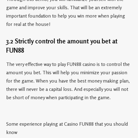
game and improve your skills. That will be an extremely
important foundation to help you win more when playing
for real at the house!
3.2 Strictly control the amount you bet at
FUN88
The very effective way to play FUN88 casino is to control the
amount you bet. This will help you minimize your passion
for the game. When you have the best money making plan,
there will never be a capital loss. And especially you will not
be short of money when participating in the game.
Some experience playing at Casino FUN88 that you should
know