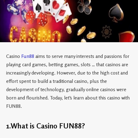
Casino
Fun88
aims to serve many interests and passions for
playing card games, betting games, slots … that casinos are
increasingly developing. However, due to the high cost and
effort spent to build a traditional casino, plus the
development of technology, gradually online casinos were
born and flourished. Today, let’s learn about this casino with
FUN88.
1.What is Casino FUN88?