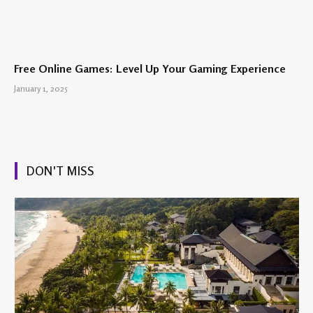
Free Online Games: Level Up Your Gaming Experience
January 1, 2025
DON'T MISS