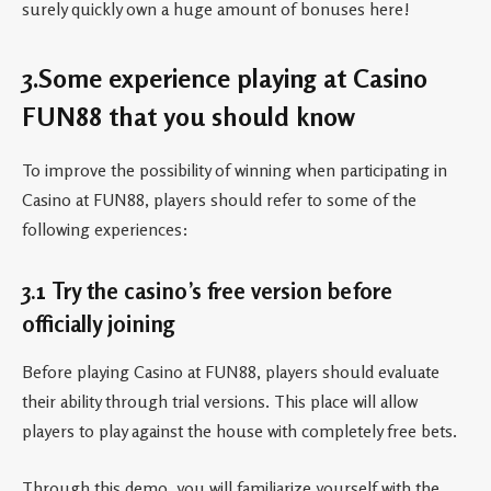
surely quickly own a huge amount of bonuses here!
3.Some experience playing at Casino
FUN88 that you should know
To improve the possibility of winning when participating in
Casino at FUN88, players should refer to some of the
following experiences:
3.1 Try the casino’s free version before
officially joining
Before playing Casino at FUN88, players should evaluate
their ability through trial versions. This place will allow
players to play against the house with completely free bets.
Through this demo, you will familiarize yourself with the