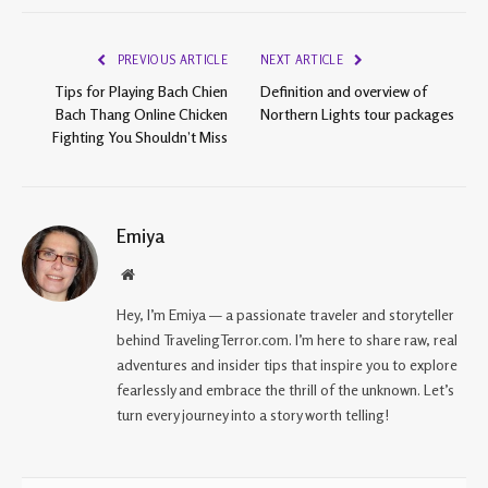
PREVIOUS ARTICLE
NEXT ARTICLE
Tips for Playing Bach Chien
Definition and overview of
Bach Thang Online Chicken
Northern Lights tour packages
Fighting You Shouldn’t Miss
Emiya
Website
Hey, I’m Emiya — a passionate traveler and storyteller
behind TravelingTerror.com. I’m here to share raw, real
adventures and insider tips that inspire you to explore
fearlessly and embrace the thrill of the unknown. Let’s
turn every journey into a story worth telling!