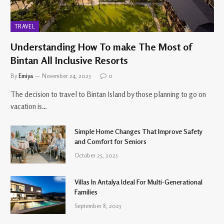
TRAVEL
Understanding How To make The Most of
Bintan All Inclusive Resorts
By
Emiya
November 24, 2025
0
The decision to travel to Bintan Island by those planning to go on
vacation is…
Simple Home Changes That Improve Safety
and Comfort for Seniors
October 25, 2025
Villas In Antalya Ideal For Multi-Generational
Families
September 8, 2025