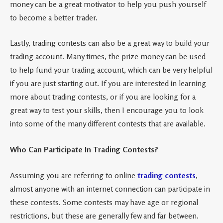
money can be a great motivator to help you push yourself
to become a better trader.
Lastly, trading contests can also be a great way to build your
trading account. Many times, the prize money can be used
to help fund your trading account, which can be very helpful
if you are just starting out. If you are interested in learning
more about trading contests, or if you are looking for a
great way to test your skills, then I encourage you to look
into some of the many different contests that are available.
Who Can Participate In Trading Contests?
Assuming you are referring to online
trading contests
,
almost anyone with an internet connection can participate in
these contests. Some contests may have age or regional
restrictions, but these are generally few and far between.