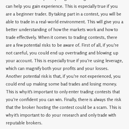
can help you gain experience. This is especially true if you
are a beginner trader. By taking part in a contest, you will be
able to trade in a real-world environment. This will give you a
better understanding of how the markets work and how to
trade effectively. When it comes to trading contests, there
are a few potential risks to be aware of. First of all, if you’re
not careful, you could end up overtrading and blowing up
your account. This is especially true if you’re using leverage,
which can magnify both your profits and your losses.
Another potential risk is that, if you’re not experienced, you
could end up making some bad trades and losing money.
This is why it’s important to only enter trading contests that
you’re confident you can win. Finally, there is always the risk
that the broker hosting the contest could be a scam. This is
why it’s important to do your research and only trade with
reputable brokers.