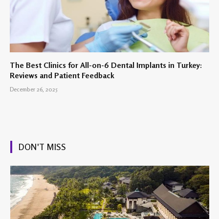
The Best Clinics for All-on-6 Dental Implants in Turkey:
Reviews and Patient Feedback
December 26, 2025
DON'T MISS