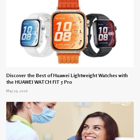
Discover the Best of Huawei Lightweight Watches with
the HUAWEI WATCH FIT 5 Pro
May 29, 2026