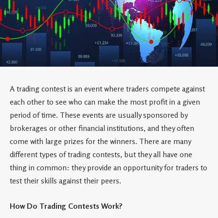
A trading contest is an event where traders compete against
each other to see who can make the most profit in a given
period of time. These events are usually sponsored by
brokerages or other financial institutions, and they often
come with large prizes for the winners. There are many
different types of trading contests, but they all have one
thing in common: they provide an opportunity for traders to
test their skills against their peers.
How Do Trading Contests Work?