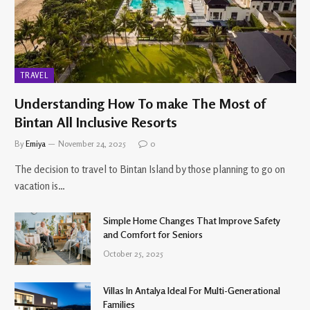
TRAVEL
Understanding How To make The Most of
Bintan All Inclusive Resorts
By
Emiya
November 24, 2025
0
The decision to travel to Bintan Island by those planning to go on
vacation is…
Simple Home Changes That Improve Safety
and Comfort for Seniors
October 25, 2025
Villas In Antalya Ideal For Multi-Generational
Families