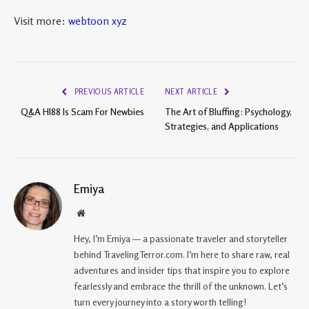
Visit more:
webtoon xyz
PREVIOUS ARTICLE
NEXT ARTICLE
Q&A HI88 Is Scam For Newbies
The Art of Bluffing: Psychology,
Strategies, and Applications
Emiya
Website
Hey, I’m Emiya — a passionate traveler and storyteller
behind TravelingTerror.com. I’m here to share raw, real
adventures and insider tips that inspire you to explore
fearlessly and embrace the thrill of the unknown. Let’s
turn every journey into a story worth telling!