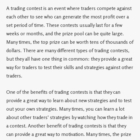
A trading contest is an event where traders compete against
each other to see who can generate the most profit over a
set period of time. These contests usually last for a few
weeks or months, and the prize pool can be quite large.
Many times, the top prize can be worth tens of thousands of
dollars. There are many different types of trading contests,
but they all have one thing in common: they provide a great
way for traders to test their skills and strategies against other
traders.
One of the benefits of trading contests is that they can
provide a great way to learn about new strategies and to test
out your own strategies. Many times, you can learn a lot
about other traders’ strategies by watching how they trade in
a contest. Another benefit of trading contests is that they
can provide a great way to motivation. Many times, the prize