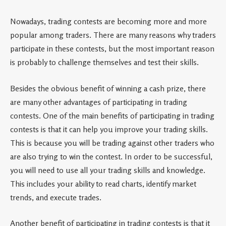
Nowadays, trading contests are becoming more and more
popular among traders. There are many reasons why traders
participate in these contests, but the most important reason
is probably to challenge themselves and test their skills.
Besides the obvious benefit of winning a cash prize, there
are many other advantages of participating in trading
contests. One of the main benefits of participating in trading
contests is that it can help you improve your trading skills.
This is because you will be trading against other traders who
are also trying to win the contest. In order to be successful,
you will need to use all your trading skills and knowledge.
This includes your ability to read charts, identify market
trends, and execute trades.
Another benefit of participating in trading contests is that it