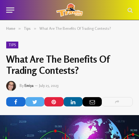
Home
»
Tips
»
What Are The Benefits Of Trading Contests?
TIPS
What Are The Benefits Of
Trading Contests?
By
Emiya
July 25, 2023