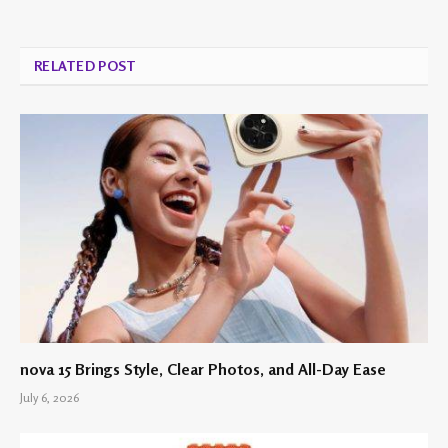
RELATED POST
nova 15 Brings Style, Clear Photos, and All-Day Ease
July 6, 2026