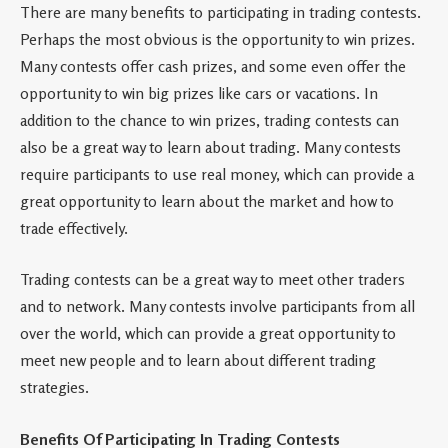
There are many benefits to participating in trading contests.
Perhaps the most obvious is the opportunity to win prizes.
Many contests offer cash prizes, and some even offer the
opportunity to win big prizes like cars or vacations. In
addition to the chance to win prizes, trading contests can
also be a great way to learn about trading. Many contests
require participants to use real money, which can provide a
great opportunity to learn about the market and how to
trade effectively.
Trading contests can be a great way to meet other traders
and to network. Many contests involve participants from all
over the world, which can provide a great opportunity to
meet new people and to learn about different trading
strategies.
Benefits Of Participating In Trading Contests