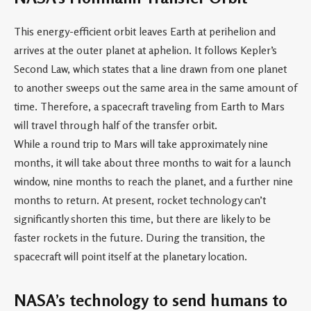
This energy-efficient orbit leaves Earth at perihelion and
arrives at the outer planet at aphelion. It follows Kepler’s
Second Law, which states that a line drawn from one planet
to another sweeps out the same area in the same amount of
time. Therefore, a spacecraft traveling from Earth to Mars
will travel through half of the transfer orbit.
While a round trip to Mars will take approximately nine
months, it will take about three months to wait for a launch
window, nine months to reach the planet, and a further nine
months to return. At present, rocket technology can’t
significantly shorten this time, but there are likely to be
faster rockets in the future. During the transition, the
spacecraft will point itself at the planetary location.
NASA’s technology to send humans to