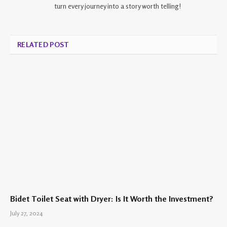
turn every journey into a story worth telling!
RELATED POST
Bidet Toilet Seat with Dryer: Is It Worth the Investment?
July 27, 2024