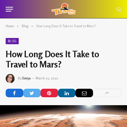
Home
»
Blog
»
How Long Does It Take to Travel to Mars?
BLOG
How Long Does It Take to
Travel to Mars?
By
Emiya
March 25, 2022