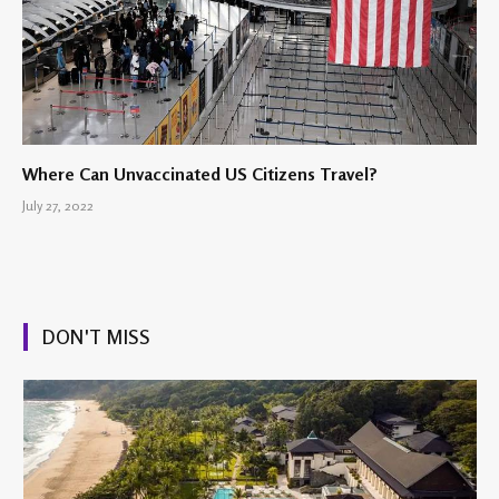
Where Can Unvaccinated US Citizens Travel?
July 27, 2022
DON'T MISS