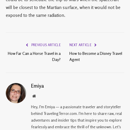
will be closest to the Martian surface, when it would not be
exposed to the same radiation.
PREVIOUS ARTICLE
NEXT ARTICLE
How Far Can a Horse Travel in a
How to Become a Disney Travel
Day?
Agent
Emiya
Website
Hey, I’m Emiya — a passionate traveler and storyteller
behind TravelingTerror.com. I’m here to share raw, real
adventures and insider tips that inspire you to explore
fearlessly and embrace the thrill of the unknown. Let’s