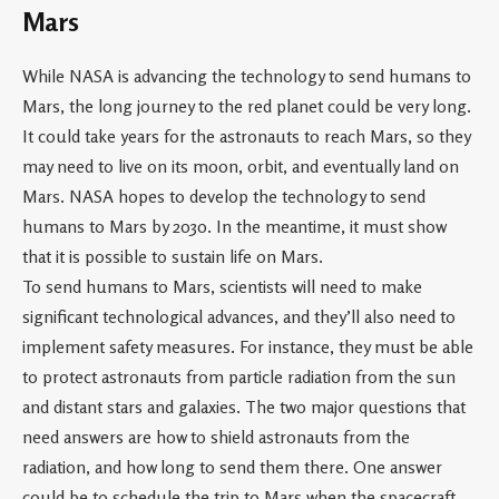
Mars
While NASA is advancing the technology to send humans to
Mars, the long journey to the red planet could be very long.
It could take years for the astronauts to reach Mars, so they
may need to live on its moon, orbit, and eventually land on
Mars. NASA hopes to develop the technology to send
humans to Mars by 2030. In the meantime, it must show
that it is possible to sustain life on Mars.
To send humans to Mars, scientists will need to make
significant technological advances, and they’ll also need to
implement safety measures. For instance, they must be able
to protect astronauts from particle radiation from the sun
and distant stars and galaxies. The two major questions that
need answers are how to shield astronauts from the
radiation, and how long to send them there. One answer
could be to schedule the trip to Mars when the spacecraft