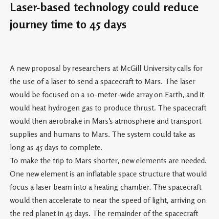
Laser-based technology could reduce
journey time to 45 days
A new proposal by researchers at McGill University calls for
the use of a laser to send a spacecraft to Mars. The laser
would be focused on a 10-meter-wide array on Earth, and it
would heat hydrogen gas to produce thrust. The spacecraft
would then aerobrake in Mars’s atmosphere and transport
supplies and humans to Mars. The system could take as
long as 45 days to complete.
To make the trip to Mars shorter, new elements are needed.
One new element is an inflatable space structure that would
focus a laser beam into a heating chamber. The spacecraft
would then accelerate to near the speed of light, arriving on
the red planet in 45 days. The remainder of the spacecraft