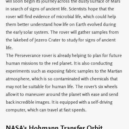
will soon begin its journey across the dusty surface of Mars
in search of signs of ancient life. Scientists hope that the
rover will find evidence of microbial life, which could help
them better understand how life on Earth evolved during
the early solar system. The rover will gather samples from
the lakebed of Jezero Crater to study for signs of ancient
life.
The Perseverance rover is already helping to plan for future
human missions to the red planet. It is also conducting
experiments such as exposing fabric samples to the Martian
atmosphere, which is so contaminated with chemicals that
may not be suitable for human life. The rover’s six wheels
allow it to maneuver around the planet with ease and send
back incredible images. It is equipped with a self-driving
computer, which can travel at fast speeds.
NASA’s Hohmann Transfer Orbit