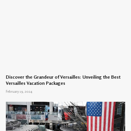
Discover the Grandeur of Versailles: Unveiling the Best
Versailles Vacation Packages
February 19, 2024