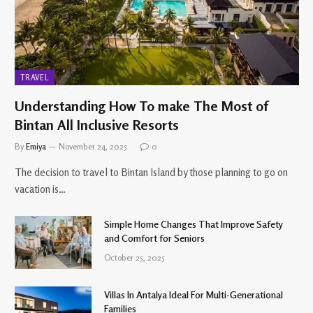
TRAVEL
Understanding How To make The Most of
Bintan All Inclusive Resorts
By
Emiya
November 24, 2025
0
The decision to travel to Bintan Island by those planning to go on
vacation is…
Simple Home Changes That Improve Safety
and Comfort for Seniors
October 25, 2025
Villas In Antalya Ideal For Multi-Generational
Families