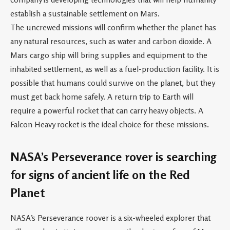
establish a sustainable settlement on Mars.
The uncrewed missions will confirm whether the planet has
any natural resources, such as water and carbon dioxide. A
Mars cargo ship will bring supplies and equipment to the
inhabited settlement, as well as a fuel-production facility. It is
possible that humans could survive on the planet, but they
must get back home safely. A return trip to Earth will
require a powerful rocket that can carry heavy objects. A
Falcon Heavy rocket is the ideal choice for these missions.
NASA’s Perseverance rover is searching
for signs of ancient life on the Red
Planet
NASA’s Perseverance roover is a six-wheeled explorer that