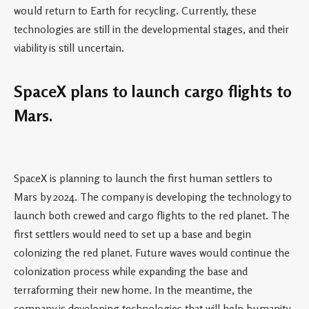
would return to Earth for recycling. Currently, these
technologies are still in the developmental stages, and their
viability is still uncertain.
SpaceX plans to launch cargo flights to
Mars.
SpaceX is planning to launch the first human settlers to
Mars by 2024. The company is developing the technology to
launch both crewed and cargo flights to the red planet. The
first settlers would need to set up a base and begin
colonizing the red planet. Future waves would continue the
colonization process while expanding the base and
terraforming their new home. In the meantime, the
company is developing technologies that will help humanity