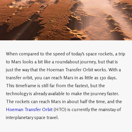
When compared to the speed of today’s space rockets, a trip
to Mars looks a bit like a roundabout journey, but that is
just the way that the Hoeman Transfer Orbit works. With a
transfer orbit, you can reach Mars in as little as 130 days.
This timeframe is still far from the fastest, but the
technology is already available to make the journey faster.
The rockets can reach Mars in about half the time, and the
Hoeman Transfer Orbit
(HTO) is currently the mainstay of
interplanetary space travel.